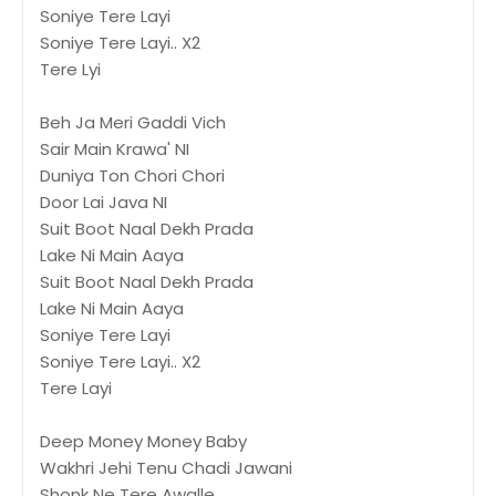
Soniye Tere Layi
Soniye Tere Layi.. X2
Tere Lyi
Beh Ja Meri Gaddi Vich
Sair Main Krawa' NI
Duniya Ton Chori Chori
Door Lai Java NI
Suit Boot Naal Dekh Prada
Lake Ni Main Aaya
Suit Boot Naal Dekh Prada
Lake Ni Main Aaya
Soniye Tere Layi
Soniye Tere Layi.. X2
Tere Layi
Deep Money Money Baby
Wakhri Jehi Tenu Chadi Jawani
Shonk Ne Tere Awalle