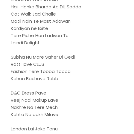
Hai.. Honke Bharda Ae DIL Sadda
Cat Walk Jad Challe
Qatil Nain Te Mast Adawan
Kardiyan ne Exite
Tere Piche Hon Ladiyan Tu
Laindi Delight
Subha Nu Mare Saher Di Gedi
Ratti jave CLUB
Fashion Tere Tobba Tobba
Kahen Bachave Rabb
D&G Dress Pave
Reej Naal Makup Lave
Nakhre Na Tere Mech
Kahto Na aakh Milave
Landon Lai Jake Tenu