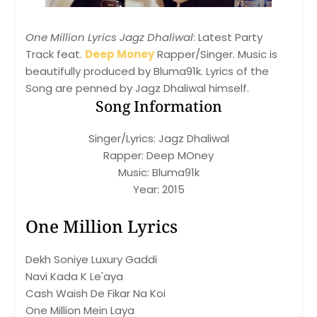
One Million Lyrics Jagz Dhaliwal
: Latest Party
Track feat.
Deep Money
Rapper/Singer. Music is
beautifully produced by Bluma91k. Lyrics of the
Song are penned by Jagz Dhaliwal himself.
Song Information
Singer/Lyrics: Jagz Dhaliwal
Rapper: Deep MOney
Music: Bluma91k
Year: 2015
One Million Lyrics
Dekh Soniye Luxury Gaddi
Navi Kada K Le'aya
Cash Waish De Fikar Na Koi
One Million Mein Laya