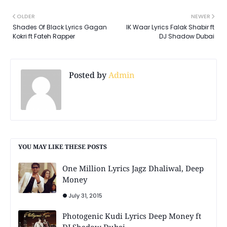
OLDER
NEWER
Shades Of Black Lyrics Gagan
IK Waar Lyrics Falak Shabir ft
Kokri ft Fateh Rapper
DJ Shadow Dubai
Posted by
Admin
YOU MAY LIKE THESE POSTS
One Million Lyrics Jagz Dhaliwal, Deep
Money
July 31, 2015
Photogenic Kudi Lyrics Deep Money ft
DJ Shadow Dubai