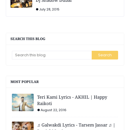
July 28, 2015
SEARCH THIS BLOG
MOST POPULAR
Teri Kami Lyrics - AKHIL | Happy
Raikoti
August 22, 2016
♫ Galwakdi Lyrics - Tarsem Jassar ♫ |