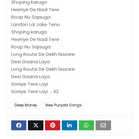
Shoping karuga
Heeriye De Naal Tere
Roop Nu Sajauga
Landon Lai Jake Tenu
Shoping karuga
Heeriye De Naal Tere
Roop Nu Sajauga
Long Route De Dekh Nazare
Desi Gaana Laya
Long Route De Dekh Nazare
Desi Gaana Laya
Soniye Tere Layi
Soniye Tere Layi .. X2
Deep Money
New Punjabi Songs