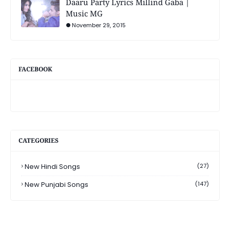
Daaru Party Lyrics Millind Gaba |
Music MG
November 29, 2015
FACEBOOK
CATEGORIES
New Hindi Songs
(27)
New Punjabi Songs
(147)