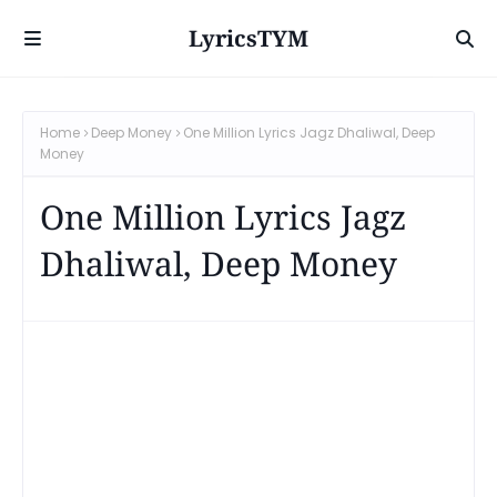
LyricsTYM
Home
Deep Money
One Million Lyrics Jagz Dhaliwal, Deep
Money
One Million Lyrics Jagz
Dhaliwal, Deep Money