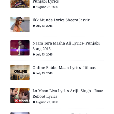
Punjabi Lyrics
August 22, 2016
Ikk Munda Lyrics Sheera Jasvir
July 13, 2015
Naam Tera Masha Ali Lyrics- Punjabi
Song 2015
July 13, 2015
Online Babbu Maan Lyrics- Itihaas
July 13, 2015
Lo Maan Liya Lyrics Arijit Singh - Raaz
Reboot Lyrics
August 22, 2016