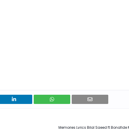
Memories Lyrics Bilal Saeed ft Bonafide