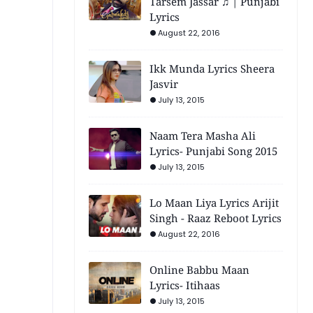
Tarsem Jassar ♫ | Punjabi
Lyrics
August 22, 2016
Ikk Munda Lyrics Sheera
Jasvir
July 13, 2015
Naam Tera Masha Ali
Lyrics- Punjabi Song 2015
July 13, 2015
Lo Maan Liya Lyrics Arijit
Singh - Raaz Reboot Lyrics
August 22, 2016
Online Babbu Maan
Lyrics- Itihaas
July 13, 2015