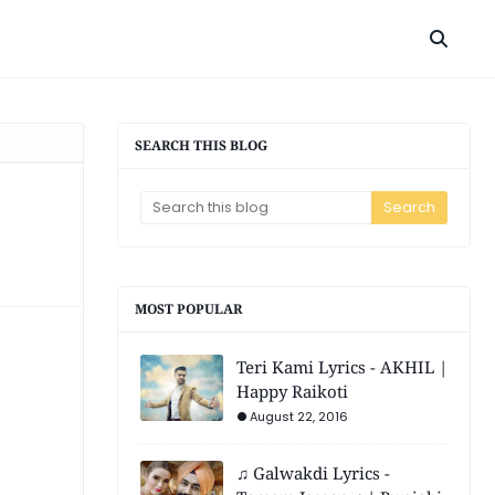
SEARCH THIS BLOG
MOST POPULAR
Teri Kami Lyrics - AKHIL |
Happy Raikoti
August 22, 2016
♫ Galwakdi Lyrics -