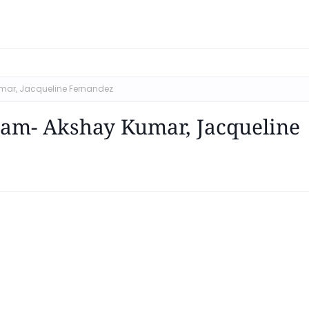
mar, Jacqueline Fernandez
gam- Akshay Kumar, Jacqueline