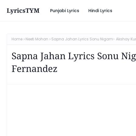
LyricsTYM
Punjabi Lyrics
Hindi Lyrics
Home
Neeti Mohan
Sapna Jahan Lyrics Sonu Nigam- Akshay Ku
Sapna Jahan Lyrics Sonu Ni
Fernandez