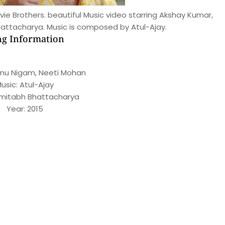
ie Brothers. beautiful Music video starring Akshay Kumar,
attacharya. Music is composed by Atul-Ajay.
g Information
onu Nigam, Neeti Mohan
usic: Atul-Ajay
 Amitabh Bhattacharya
Year: 2015