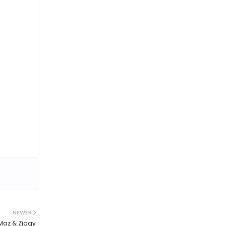
NEWER
 Maz & Ziggy