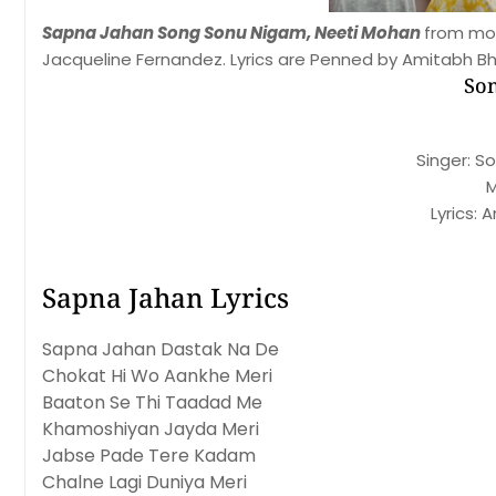
Sapna Jahan Song Sonu Nigam, Neeti Mohan
from mov
Jacqueline Fernandez. Lyrics are Penned by Amitabh Bh
Son
Singer: S
M
Lyrics:
Sapna Jahan Lyrics
Sapna Jahan Dastak Na De
Chokat Hi Wo Aankhe Meri
Baaton Se Thi Taadad Me
Khamoshiyan Jayda Meri
Jabse Pade Tere Kadam
Chalne Lagi Duniya Meri