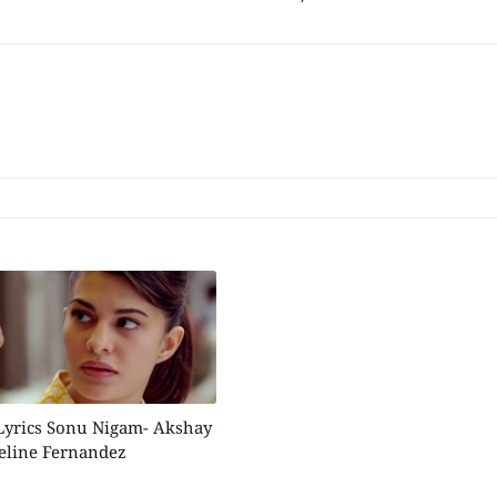
Lyrics Sonu Nigam- Akshay
eline Fernandez