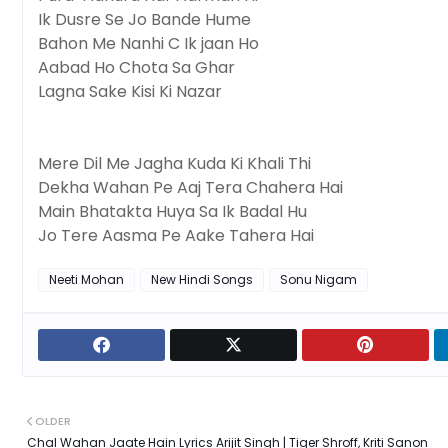
Ik Dusre Se Jo Bande Hume
Bahon Me Nanhi C Ik jaan Ho
Aabad Ho Chota Sa Ghar
Lagna Sake Kisi Ki Nazar
Mere Dil Me Jagha Kuda Ki Khali Thi
Dekha Wahan Pe Aaj Tera Chahera Hai
Main Bhatakta Huya Sa Ik Badal Hu
Jo Tere Aasma Pe Aake Tahera Hai
Neeti Mohan
New Hindi Songs
Sonu Nigam
OLDER
Chal Wahan Jaate Hain Lyrics Arijit Singh | Tiger Shroff, Kriti Sanon