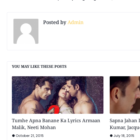
Posted by
Admin
YOU MAY LIKE THESE POSTS
Tumhe Apna Banane Ka Lyrics Armaan
Sapna Jahan 
Malik, Neeti Mohan
Kumar, Jacqu
October 21, 2015
July 18, 2015