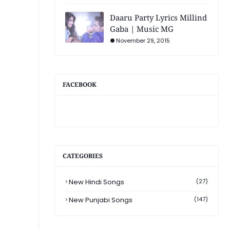
Daaru Party Lyrics Millind
Gaba | Music MG
November 29, 2015
FACEBOOK
CATEGORIES
New Hindi Songs
(27)
New Punjabi Songs
(147)