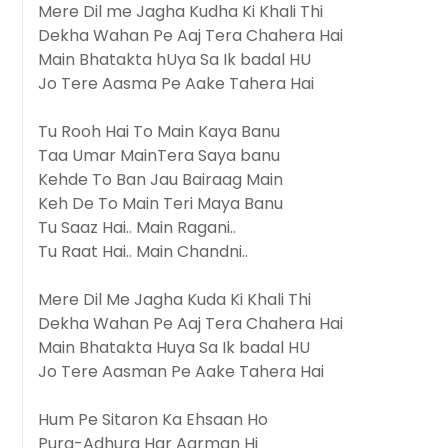
Mere Dil me Jagha Kudha Ki Khali Thi
Dekha Wahan Pe Aaj Tera Chahera Hai
Main Bhatakta hUya Sa Ik badal HU
Jo Tere Aasma Pe Aake Tahera Hai
Tu Rooh Hai To Main Kaya Banu
Taa Umar MainTera Saya banu
Kehde To Ban Jau Bairaag Main
Keh De To Main Teri Maya Banu
Tu Saaz Hai.. Main Ragani..
Tu Raat Hai.. Main Chandni..
Mere Dil Me Jagha Kuda Ki Khali Thi
Dekha Wahan Pe Aaj Tera Chahera Hai
Main Bhatakta Huya Sa Ik badal HU
Jo Tere Aasman Pe Aake Tahera Hai
Hum Pe Sitaron Ka Ehsaan Ho
Pura-Adhura Har Aarman Hi