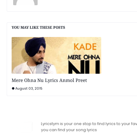
YOU MAY LIKE THESE POSTS
Mere Ohna Nu Lyrics Anmol Preet
August 03, 2015
Lyricstym is your one stop to find lyrics to your
you can find your song lyrics