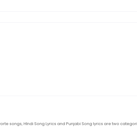
 favorte songs, HIndi Song Lyrics and Punjabi Song lyrics are two catego