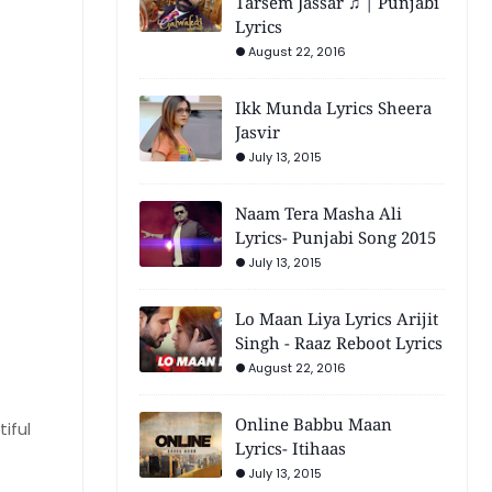
Tarsem Jassar ♫ | Punjabi
Lyrics
August 22, 2016
Ikk Munda Lyrics Sheera
Jasvir
July 13, 2015
Naam Tera Masha Ali
Lyrics- Punjabi Song 2015
July 13, 2015
Lo Maan Liya Lyrics Arijit
Singh - Raaz Reboot Lyrics
August 22, 2016
Online Babbu Maan
iful
Lyrics- Itihaas
July 13, 2015