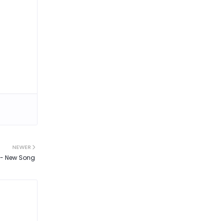
NEWER
l - New Song