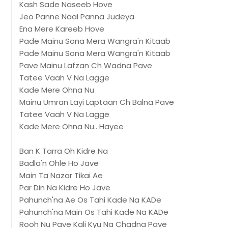
Kash Sade Naseeb Hove
Jeo Panne Naal Panna Judeya
Ena Mere Kareeb Hove
Pade Mainu Sona Mera Wangra'n Kitaab
Pade Mainu Sona Mera Wangra'n Kitaab
Pave Mainu Lafzan Ch Wadna Pave
Tatee Vaah V Na Lagge
Kade Mere Ohna Nu
Mainu Umran Layi Laptaan Ch Balna Pave
Tatee Vaah V Na Lagge
Kade Mere Ohna Nu.. Hayee
Ban K Tarra Oh Kidre Na
Badla'n Ohle Ho Jave
Main Ta Nazar Tikai Ae
Par Din Na Kidre Ho Jave
Pahunch'na Ae Os Tahi Kade Na KADe
Pahunch'na Main Os Tahi Kade Na KADe
Rooh Nu Pave Kali Kyu Na Chadna Pave