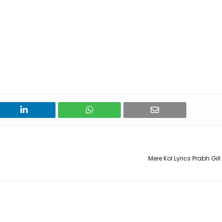
Mere Kol Lyrics Prabh Gil