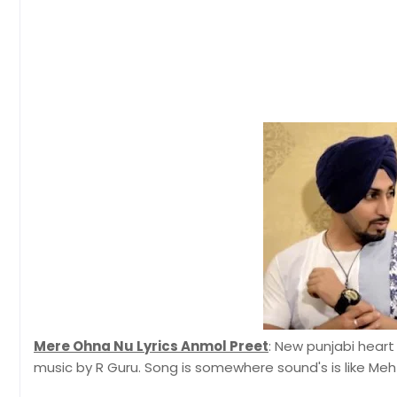
Mere Ohna Nu Lyrics Anmol Preet
: New punjabi heart
music by R Guru. Song is somewhere sound's is like Meht