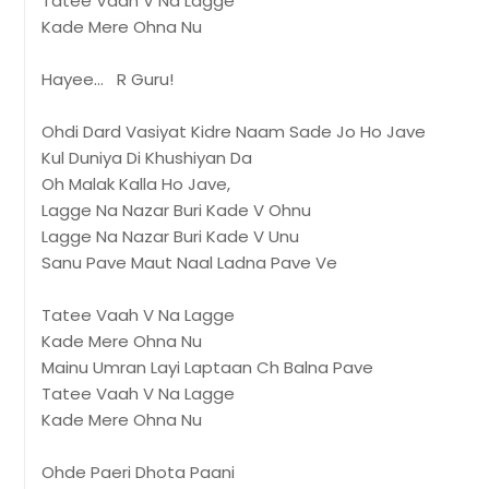
Tatee Vaah V Na Lagge
Kade Mere Ohna Nu
Hayee... R Guru!
Ohdi Dard Vasiyat Kidre Naam Sade Jo Ho Jave
Kul Duniya Di Khushiyan Da
Oh Malak Kalla Ho Jave,
Lagge Na Nazar Buri Kade V Ohnu
Lagge Na Nazar Buri Kade V Unu
Sanu Pave Maut Naal Ladna Pave Ve
Tatee Vaah V Na Lagge
Kade Mere Ohna Nu
Mainu Umran Layi Laptaan Ch Balna Pave
Tatee Vaah V Na Lagge
Kade Mere Ohna Nu
Ohde Paeri Dhota Paani