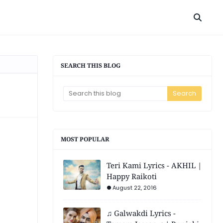
SEARCH THIS BLOG
MOST POPULAR
Teri Kami Lyrics - AKHIL |
Happy Raikoti
August 22, 2016
♫ Galwakdi Lyrics -