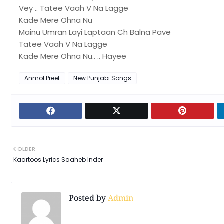
Vey .. Tatee Vaah V Na Lagge
Kade Mere Ohna Nu
Mainu Umran Layi Laptaan Ch Balna Pave
Tatee Vaah V Na Lagge
Kade Mere Ohna Nu.. .. Hayee
Anmol Preet
New Punjabi Songs
OLDER
Kaartoos Lyrics Saaheb Inder
Posted by
Admin