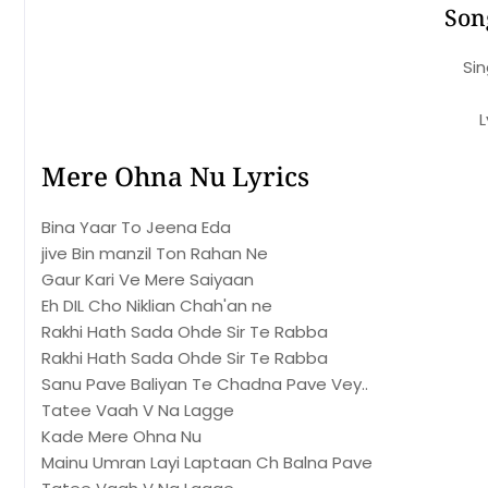
Son
Sin
L
Mere Ohna Nu Lyrics
Bina Yaar To Jeena Eda
jive Bin manzil Ton Rahan Ne
Gaur Kari Ve Mere Saiyaan
Eh DIL Cho Niklian Chah'an ne
Rakhi Hath Sada Ohde Sir Te Rabba
Rakhi Hath Sada Ohde Sir Te Rabba
Sanu Pave Baliyan Te Chadna Pave Vey..
Tatee Vaah V Na Lagge
Kade Mere Ohna Nu
Mainu Umran Layi Laptaan Ch Balna Pave