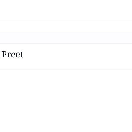
 Preet