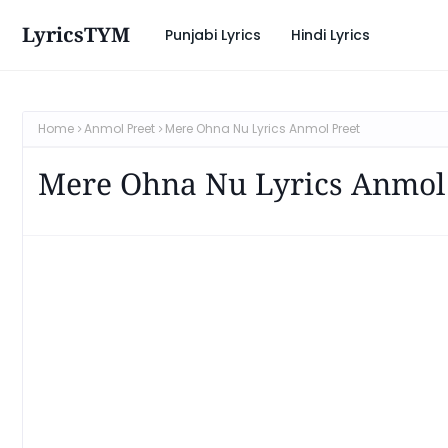
LyricsTYM
Punjabi Lyrics
Hindi Lyrics
Home
Anmol Preet
Mere Ohna Nu Lyrics Anmol Preet
Mere Ohna Nu Lyrics Anmol