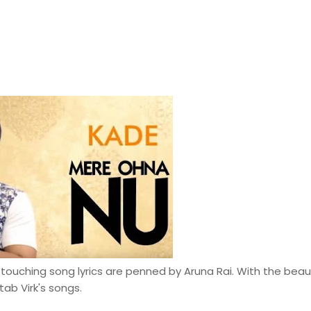
 touching song lyrics are penned by Aruna Rai. With the beaut
ab Virk's songs.