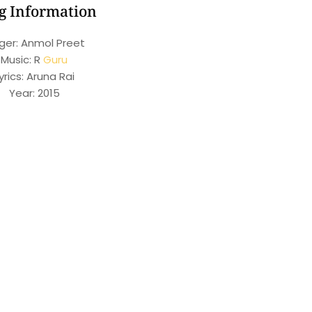
g Information
ger: Anmol Preet
Music: R
Guru
yrics: Aruna Rai
Year: 2015