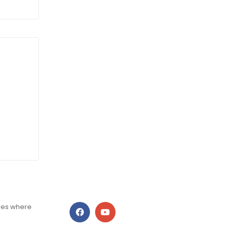
ries where