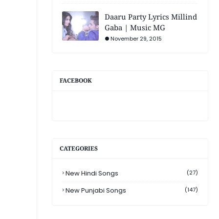
Daaru Party Lyrics Millind
Gaba | Music MG
November 29, 2015
FACEBOOK
CATEGORIES
New Hindi Songs
(27)
New Punjabi Songs
(147)