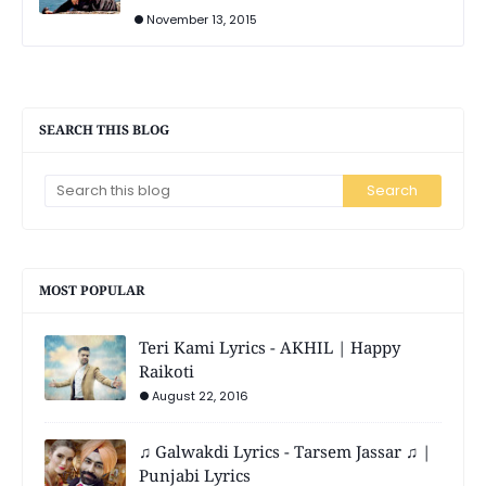
November 13, 2015
SEARCH THIS BLOG
MOST POPULAR
Teri Kami Lyrics - AKHIL | Happy
Raikoti
August 22, 2016
♫ Galwakdi Lyrics - Tarsem Jassar ♫ |
Punjabi Lyrics