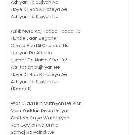
Akhiyan Ta Sujiyan Ne
Hoye Dil Roo K Hateya Ae
Akhiyan Ta Sujiyan Ne
Ashk Mere Aaj Tadap Tadap Ke
Hunde Jaan Begane
Chete Aun Dil Chandre Nu
Lagiyan De Afsane
Kismat De Naina Cho X2
Aaj Jot'an bujhiyan Ne
Hoye Dil Roo K Hateya Ae
Akhiyan Ta Sujiyan Ne
(Repeat)
Wat Di aa Hun Muthiyan De Vich
Main Yaddan Diyan Piniyan
Ginti Na Kiniya Watt laiyan
Reh Gayi'an Ne Kinnia
Samaj Na Paindi Ae