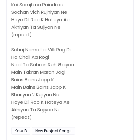
Koi Samjh na Paindi ae
Sochan Vich Rujhiyan Ne
Hoye Dil Roo K Hateya Ae
Akhiyan Ta Sujiyan Ne
(repeat)
Sehaj Nama Lai Vilk Rog Di
Ho Chali Aa Rogi
Naal Ta Sabran Reh Gaiyan
Main Takran Maran Jogi
Bains Bains Japp K
Main Bains Bains Japp K
Bhariyan 2 Kujiyan Ne
Hoye Dil Roo K Hateya Ae
Akhiyan Ta Sujiyan Ne
(repeat)
Kaur B
New Punjabi Songs