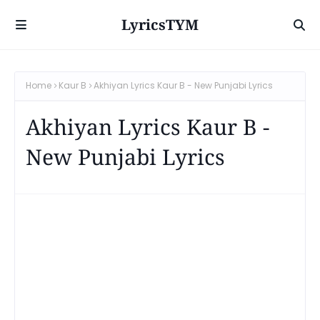
LyricsTYM
Home
Kaur B
Akhiyan Lyrics Kaur B - New Punjabi Lyrics
Akhiyan Lyrics Kaur B -
New Punjabi Lyrics