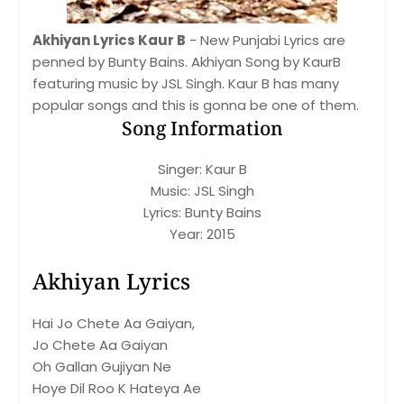
Akhiyan Lyrics Kaur B
- New Punjabi Lyrics are
penned by Bunty Bains. Akhiyan Song by KaurB
featuring music by JSL Singh. Kaur B has many
popular songs and this is gonna be one of them.
Song Information
Singer: Kaur B
Music: JSL Singh
Lyrics: Bunty Bains
Year: 2015
Akhiyan Lyrics
Hai Jo Chete Aa Gaiyan,
Jo Chete Aa Gaiyan
Oh Gallan Gujiyan Ne
Hoye Dil Roo K Hateya Ae