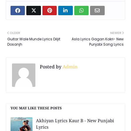
OLDER
NEWER
Guitar Wale Munde Lyrics Diljit
Asla Lyrics Gagan Kokri- New
Dosanjh
Punjabi Song Lyrics
Posted by
Admin
YOU MAY LIKE THESE POSTS
Akhiyan Lyrics Kaur B - New Punjabi
Lyrics