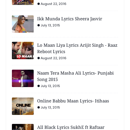
August 22, 2016
Ikk Munda Lyrics Sheera Jasvir
July 13, 2015
Lo Maan Liya Lyrics Arijit Singh - Raaz
Reboot Lyrics
August 22, 2016
Naam Tera Masha Ali Lyrics- Punjabi
Song 2015
July 13, 2015
Online Babbu Maan Lyrics- Itihaas
July 13, 2015
All Black Lyrics SukhE ft Raftaar