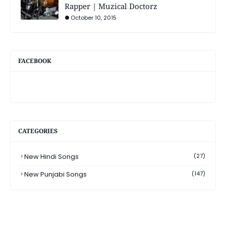
Rapper | Muzical Doctorz
October 10, 2015
FACEBOOK
CATEGORIES
New Hindi Songs
(27)
New Punjabi Songs
(147)